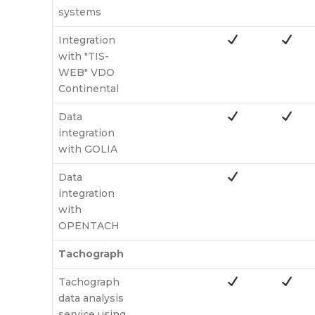
systems
Integration
with "TIS-
WEB" VDO
Continental
Data
integration
with GOLIA
Data
integration
with
OPENTACH
Tachograph
Tachograph
data analysis
service using