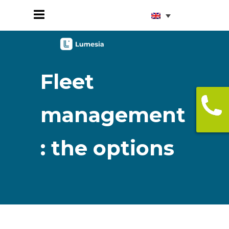
Fleet
management
: the options