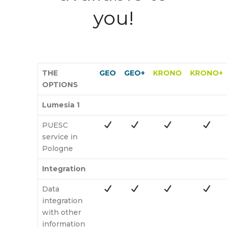
you!
THE
GEO
GEO+
KRONO
KRONO+
OPTIONS
Lumesia 1
PUESC
service in
Pologne
Integration
Data
integration
with other
information