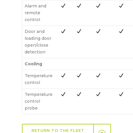
Alarm and
remote
control
Door and
loading door
open/close
detection
Cooling
Temperature
control
Temperature
control
probe
RETURN TO THE FLEET