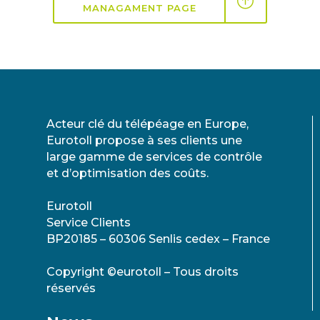
MANAGAMENT PAGE
Acteur clé du télépéage en Europe,
Eurotoll propose à ses clients une
large gamme de services de contrôle
et d’optimisation des coûts.
Eurotoll
Service Clients
BP20185 – 60306 Senlis cedex – France
Copyright ©eurotoll – Tous droits
réservés