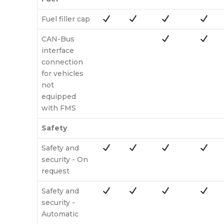
Fuel filler cap
CAN-Bus
interface
connection
for vehicles
not
equipped
with FMS
Safety
Safety and
security - On
request
Safety and
security -
Automatic