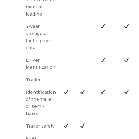
manual
loading
5-year
storage of
tachograph
data
Driver
identification
Trailer
Identification
of the trailer
or semi-
trailer
Trailer safety
Fuel