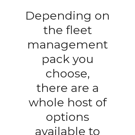
Depending on
the fleet
management
pack you
choose,
there are a
whole host of
options
available to