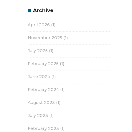
Archive
April 2026
(1)
November 2025
(1)
July 2025
(1)
February 2025
(1)
June 2024
(1)
February 2024
(1)
August 2023
(1)
July 2023
(1)
February 2023
(1)