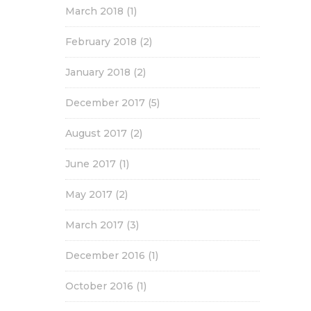
March 2018
(1)
February 2018
(2)
January 2018
(2)
December 2017
(5)
August 2017
(2)
June 2017
(1)
May 2017
(2)
March 2017
(3)
December 2016
(1)
October 2016
(1)