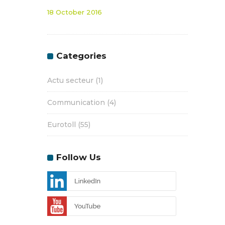
18 October 2016
Categories
Actu secteur
(1)
Communication
(4)
Eurotoll
(55)
Follow Us