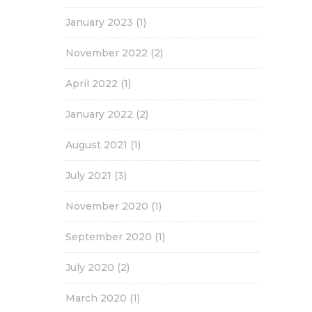
January 2023
(1)
November 2022
(2)
April 2022
(1)
January 2022
(2)
August 2021
(1)
July 2021
(3)
November 2020
(1)
September 2020
(1)
July 2020
(2)
March 2020
(1)