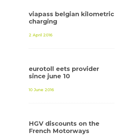
viapass belgian kilometric
charging
2 April 2016
eurotoll eets provider
since june 10
10 June 2016
HGV discounts on the
French Motorways