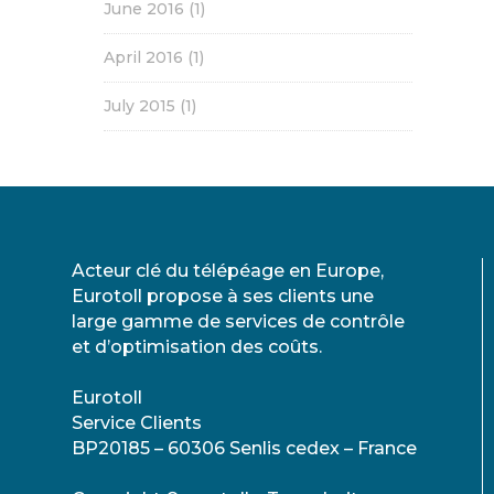
June 2016
(1)
April 2016
(1)
July 2015
(1)
Acteur clé du télépéage en Europe,
Eurotoll propose à ses clients une
large gamme de services de contrôle
et d’optimisation des coûts.
Eurotoll
Service Clients
BP20185 – 60306 Senlis cedex – France