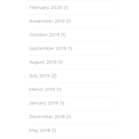
February 2020
(1)
November 2019
(1)
October 2019
(1)
September 2019
(1)
August 2019
(1)
July 2019
(2)
March 2019
(1)
January 2019
(1)
December 2018
(1)
May 2018
(1)