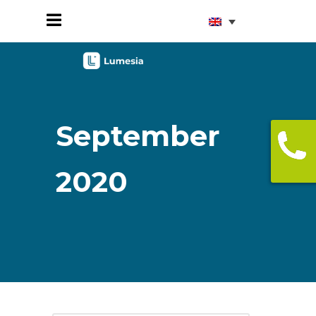
September
2020