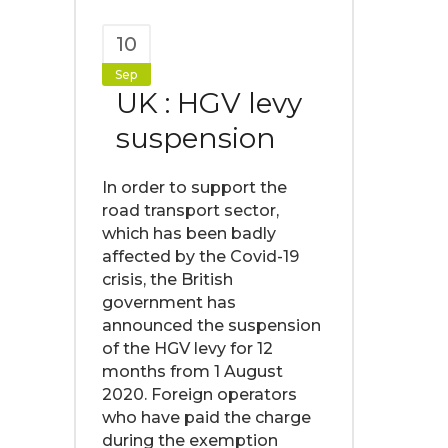
10
Sep
UK : HGV levy
suspension
In order to support the
road transport sector,
which has been badly
affected by the Covid-19
crisis, the British
government has
announced the suspension
of the HGV levy for 12
months from 1 August
2020. Foreign operators
who have paid the charge
during the exemption