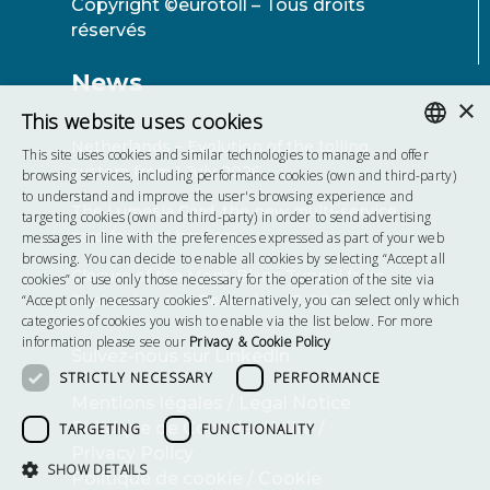
Copyright ©eurotoll – Tous droits
réservés
News
×
This website uses cookies
Netherlands – Evolution of the tolling
This site uses cookies and similar technologies to manage and offer
system from 1 July 2026
ENGLISH
browsing services, including performance cookies (own and third-party)
to understand and improve the user's browsing experience and
The Lumesia Card, the new multi-service
FRENCH
targeting cookies (own and third-party) in order to send advertising
card for road hauliers
messages in line with the preferences expressed as part of your web
POLISH
browsing. You can decide to enable all cookies by selecting “Accept all
Closure of the Mont-Blanc Tunnel from
cookies” or use only those necessary for the operation of the site via
HUNGARIAN
“Accept only necessary cookies”. Alternatively, you can select only which
September 1 to December 12, 2025
categories of cookies you wish to enable via the list below. For more
information please see our
Privacy & Cookie Policy
Suivez-nous sur Linkedin
STRICTLY NECESSARY
PERFORMANCE
Mentions légales / Legal Notice
Politique de Confidentialité /
TARGETING
FUNCTIONALITY
Privacy Policy
SHOW DETAILS
Politique de cookie / Cookie