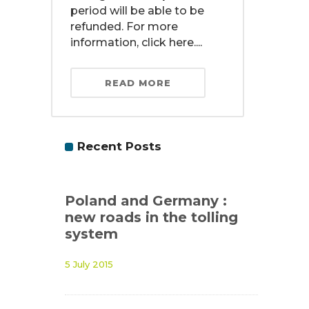
period will be able to be
refunded. For more
information, click here....
READ MORE
Recent Posts
Poland and Germany :
new roads in the tolling
system
5 July 2015